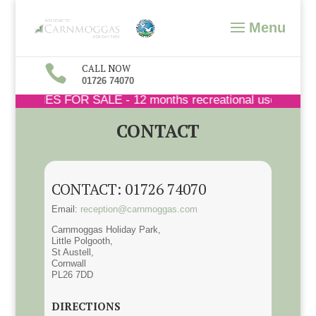

CALL NOW
01726 74070
 HOMES FOR SALE - 12 months recreational use - 365 days 
CONTACT
CONTACT: 01726 74070
Email:
reception@carnmoggas.com
Carnmoggas Holiday Park,
Little Polgooth,
St Austell,
Cornwall
PL26 7DD
DIRECTIONS