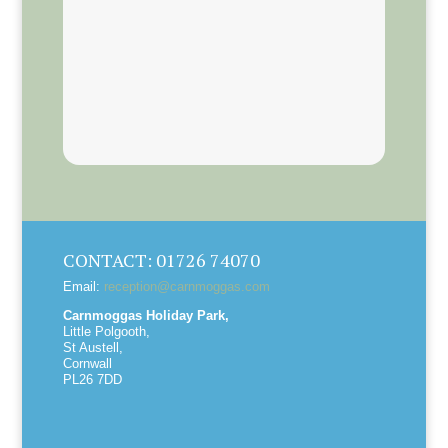
CONTACT: 01726 74070
Email:
reception@carnmoggas.com
Carnmoggas Holiday Park,
Little Polgooth,
St Austell,
Cornwall
PL26 7DD