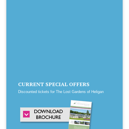
CURRENT SPECIAL OFFERS
Discounted tickets for The Lost Gardens of Heligan