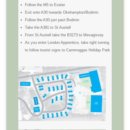
Follow the M5 to Exeter
Exit onto A30 towards Okehampton/Bodmin
Follow the A30 just past Bodmin
Take the A391 to St Austell
From St Austell take the B3273 to Mevagissey
As you enter London Apprentice, take right turning
to follow tourist signs to Carnmoggas Holiday Park