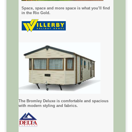
Space, space and more space is what you’ll find
in the Rio Gold.
The Bromley Deluxe is comfortable and spacious
with modern styling and fabrics.