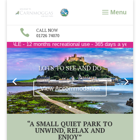

CALL NOW
01726 74070
 - 12 months recreational use - 365 days a year - call t
LOTS TO SEE AND DO
View Accommodation
“A SMALL QUIET PARK TO
UNWIND, RELAX AND
ENJOY”