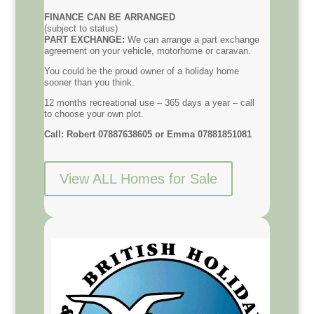
FINANCE CAN BE ARRANGED
(subject to status)
PART EXCHANGE:
We can arrange a part exchange
agreement on your vehicle, motorhome or caravan.
You could be the proud owner of a holiday home
sooner than you think.
12 months recreational use – 365 days a year – call
to choose your own plot.
Call: Robert 07887638605 or Emma 07881851081
View ALL Homes for Sale