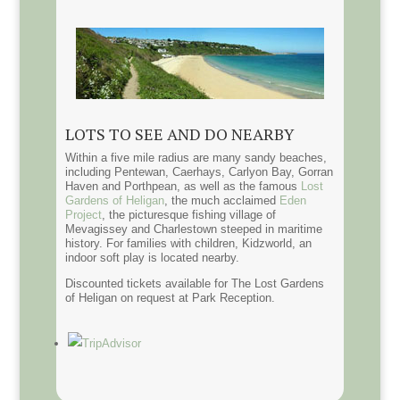
LOTS TO SEE AND DO NEARBY
Within a five mile radius are many sandy beaches,
including Pentewan, Caerhays, Carlyon Bay, Gorran
Haven and Porthpean, as well as the famous
Lost
Gardens of Heligan
, the much acclaimed
Eden
Project
, the picturesque fishing village of
Mevagissey and Charlestown steeped in maritime
history. For families with children, Kidzworld, an
indoor soft play is located nearby.
Discounted tickets available for The Lost Gardens
of Heligan on request at Park Reception.