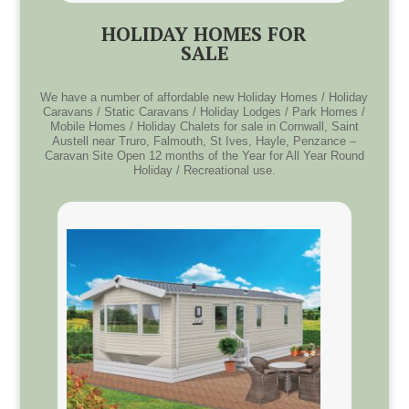
HOLIDAY HOMES FOR
SALE
We have a number of affordable new Holiday Homes / Holiday
Caravans / Static Caravans / Holiday Lodges / Park Homes /
Mobile Homes / Holiday Chalets for sale in Cornwall, Saint
Austell near Truro, Falmouth, St Ives, Hayle, Penzance –
Caravan Site Open 12 months of the Year for All Year Round
Holiday / Recreational use.