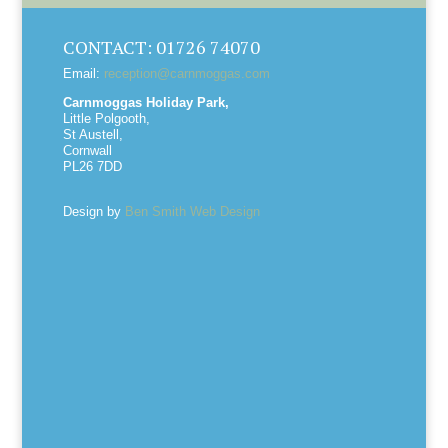
CONTACT: 01726 74070
Email:
reception@carnmoggas.com
Carnmoggas Holiday Park,
Little Polgooth,
St Austell,
Cornwall
PL26 7DD
Design by
Ben Smith Web Design