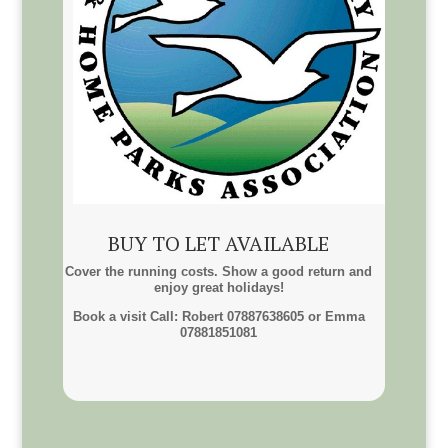
BUY TO LET AVAILABLE
Cover the running costs. Show a good return and
enjoy great holidays!
Book a visit Call: Robert 07887638605 or Emma
07881851081