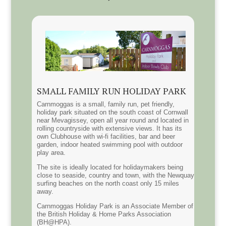
SMALL FAMILY RUN HOLIDAY PARK
Carnmoggas is a small, family run, pet friendly,
holiday park situated on the south coast of Cornwall
near Mevagissey, open all year round and located in
rolling countryside with extensive views. It has its
own Clubhouse with wi-fi facilities, bar and beer
garden, indoor heated swimming pool with outdoor
play area.
The site is ideally located for holidaymakers being
close to seaside, country and town, with the Newquay
surfing beaches on the north coast only 15 miles
away.
Carnmoggas Holiday Park is an Associate Member of
the British Holiday & Home Parks Association
(BH@HPA).